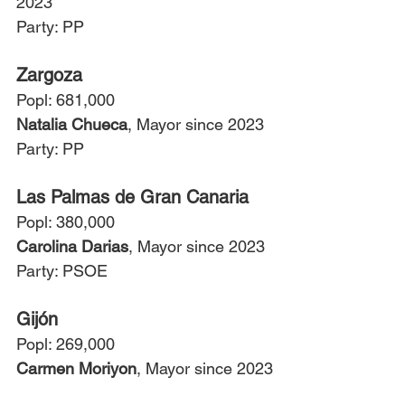
2023
Party: PP
Zargoza
Popl: 681,000
Natalia Chueca
, Mayor since 2023
Party: PP
Las Palmas de Gran Canaria
Popl: 380,000
Carolina Darias
, Mayor since 2023
Party: PSOE
Gijón
Popl: 269,000
Carmen Moriyon
, Mayor since 2023