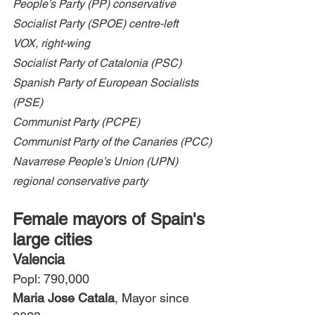
People’s Party (PP) conservative
Socialist Party (SPOE) centre-left
VOX, right-wing
Socialist Party of Catalonia (PSC)
Spanish Party of European Socialists 
(PSE)
Communist Party (PCPE)
Communist Party of the Canaries (PCC)
Navarrese People’s Union (UPN) 
regional conservative party
Female mayors of Spain's 
large cities
Valencia
Popl: 790,000
Maria Jose Catala
, Mayor since 