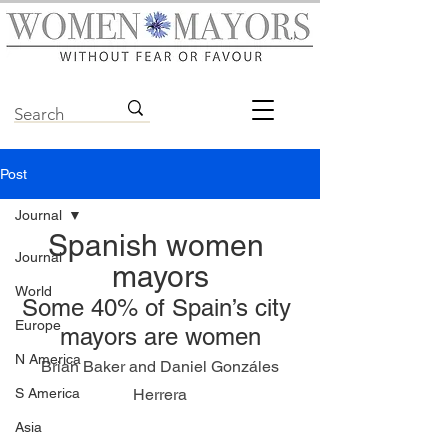
Post
Journal
Spanish women 
Journal
mayors
World
Some 40% of Spain’s city 
Europe
mayors are women
N America
 Brian Baker and Daniel Gonzáles 
S America
Herrera
Asia