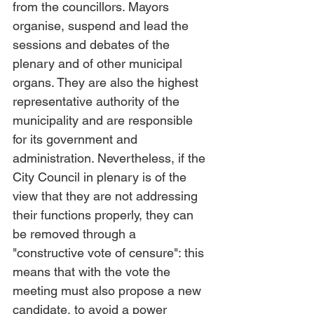
from the councillors. Mayors 
organise, suspend and lead the 
sessions and debates of the 
plenary and of other municipal 
organs. They are also the highest 
representative authority of the 
municipality and are responsible 
for its government and 
administration. Nevertheless, if the 
City Council in plenary is of the 
view that they are not addressing 
their functions properly, they can 
be removed through a 
"constructive vote of censure": this 
means that with the vote the 
meeting must also propose a new 
candidate, to avoid a power 