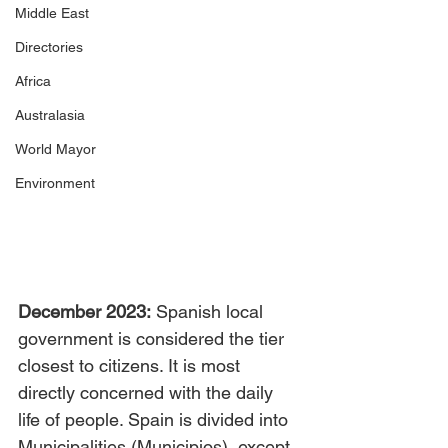
Middle East
Directories
Africa
Australasia
World Mayor
Environment
December 2023:
 Spanish local 
government is considered the tier 
closest to citizens. It is most 
directly concerned with the daily 
life of people. Spain is divided into 
Municipalities (Municipios), except 