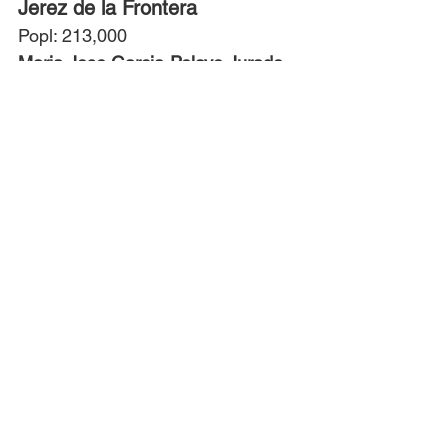
Jerez de la Frontera
Popl: 213,000
Maria Jose Garcia-Pelayo Jurado
, 
Mayor since 2023
Party: PP
Almeria
Popl: 201,000
Maria del Mar Vasquez Aquero
, 
Mayor since 2022
Alcala de Henares
Popl: 196,000
Judit Piquet Flores
, Mayor since 
2023
Party: PP