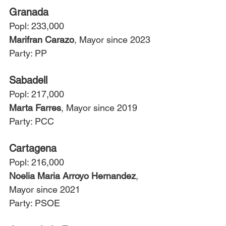
Granada
Popl: 233,000
Marifran Carazo
, Mayor since 2023
Party: PP
Sabadell
Popl: 217,000
Marta Farres
, Mayor since 2019
Party: PCC
Cartagena
Popl: 216,000
Noelia Maria Arroyo Hernandez
, 
Mayor since 2021
Party: PSOE