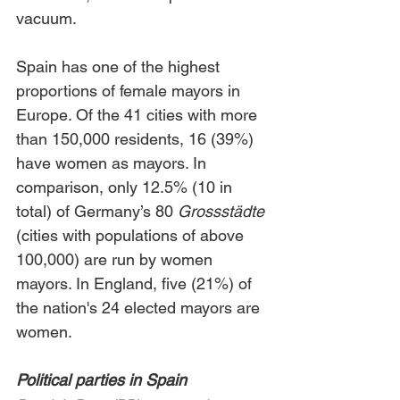
vacuum.
Spain has one of the highest 
proportions of female mayors in 
Europe. Of the 41 cities with more 
than 150,000 residents, 16 (39%) 
have women as mayors. In 
comparison, only 12.5% (10 in 
total) of Germany’s 80 
Grossstädte
(cities with populations of above 
100,000) are run by women 
mayors. In England, five (21%) of 
the nation's 24 elected mayors are 
women. 
Political parties in Spain