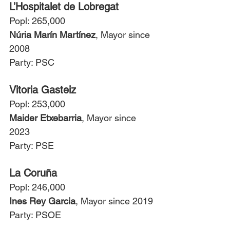
L’Hospitalet de Lobregat
Popl: 265,000
Núria Marín Martínez
, Mayor since 
2008
Party: PSC
Vitoria Gasteiz
Popl: 253,000
Maider Etxebarria
, Mayor since 
2023
Party: PSE
La Coruña
Popl: 246,000
Ines Rey Garcia
, Mayor since 2019
Party: PSOE