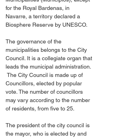
for the Royal Bardenas, in 
Navarre, a territory declared a 
Biosphere Reserve by UNESCO.
The governance of the 
municipalities belongs to the City 
Council. It is a collegiate organ that 
leads the municipal administration. 
 The City Council is made up of 
Councillors, elected by popular 
vote. The number of councillors 
may vary according to the number 
of residents, from five to 25.
The president of the city council is 
the mayor, who is elected by and 