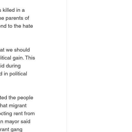
killed in a 
e parents of 
nd to the hate 
at we should 
ical gain. This 
id during 
in political 
ted the people 
hat migrant 
ting rent from 
an mayor said 
grant gang 