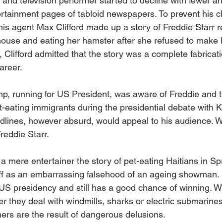
 and television performer started to decline with fewer a
rtainment pages of tabloid newspapers. To prevent his cl
y his agent Max Clifford made up a story of Freddie Starr r
 house and eating her hamster after she refused to make 
, Clifford admitted that the story was a complete fabricati
areer.
p, running for US President, was aware of Freddie and 
-eating immigrants during the presidential debate with K
adlines, however absurd, would appeal to his audience. We
reddie Starr.
 mere entertainer the story of pet-eating Haitians in Spr
f as an embarrassing falsehood of an ageing showman. U
e US presidency and still has a good chance of winning. W
r they deal with windmills, sharks or electric submarines
hers are the result of dangerous delusions.