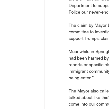
Department to suppor
Police our never-end
The claim by Mayor B
committee to investig
support Trump's clai
Meanwhile in Springf
had been harmed by 
reports or specific c
immigrant community 
being eaten.”
The Mayor also call
talked about like thi
come into our commun