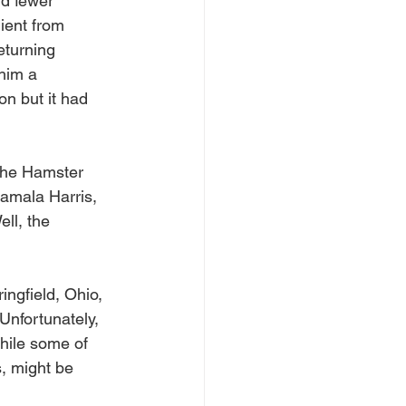
nd fewer 
ient from 
eturning 
him a 
on but it had 
the Hamster 
amala Harris, 
ll, the 
ingfield, Ohio, 
nfortunately, 
hile some of 
, might be 