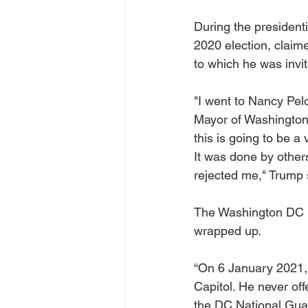
During the presidenti
2020 election, claim
to which he was invi
"I went to Nancy Pel
Mayor of Washington,
this is going to be a 
It was done by others
rejected me," Trump 
The Washington DC M
wrapped up.
“On 6 January 2021,
Capitol. He never of
the DC National Guar