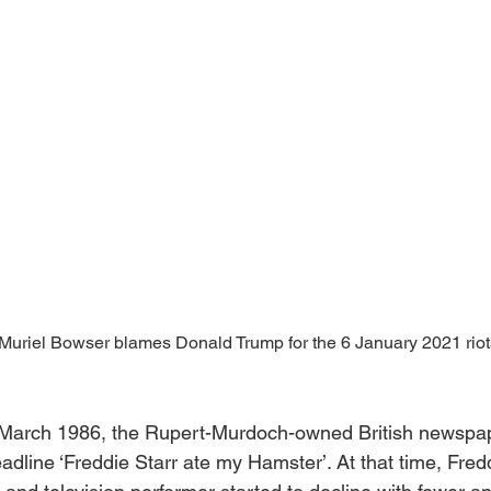
riel Bowser blames Donald Trump for the 6 January 2021 riots
 March 1986, the Rupert-Murdoch-owned British newspa
adline ‘Freddie Starr ate my Hamster’. At that time, Fredd