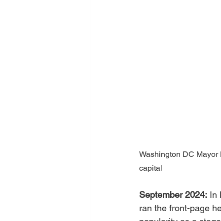
Washington DC Mayor Mu
capital
September 2024:
 In
ran the front-page he