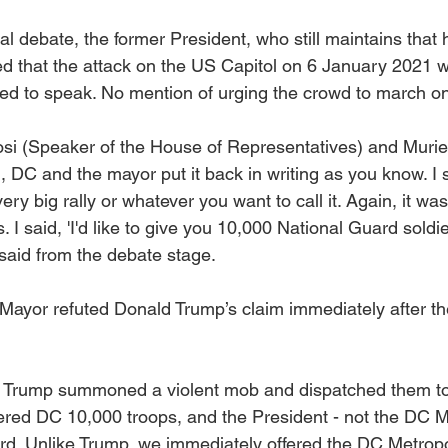
al debate, the former President, who still maintains that
ed that the attack on the US Capitol on 6 January 2021 w
ted to speak. No mention of urging the crowd to march on
osi (Speaker of the House of Representatives) and Murie
 DC and the mayor put it back in writing as you know. I 
very big rally or whatever you want to call it. Again, it wa
. I said, 'I'd like to give you 10,000 National Guard soldi
said from the debate stage.
ayor refuted Donald Trump’s claim immediately after th
 Trump summoned a violent mob and dispatched them to
fered DC 10,000 troops, and the President - not the DC M
d. Unlike Trump, we immediately offered the DC Metropol