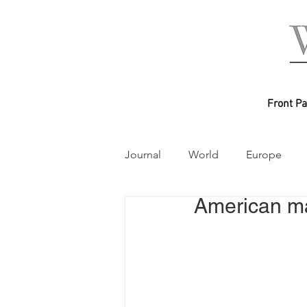
Front P
Journal
World
Europe
American ma
Australasia
World Mayor