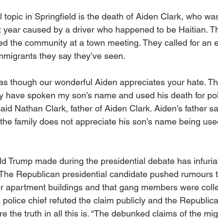
 topic in Springfield is the death of Aiden Clark, who was 
t year caused by a driver who happened to be Haitian. Th
d the community at a town meeting. They called for an e
mmigrants they say they’ve seen.
s though our wonderful Aiden appreciates your hate. Th
ey have spoken my son’s name and used his death for polit
aid Nathan Clark, father of Aiden Clark. Aiden’s father sa
he family does not appreciate his son’s name being used 
ld Trump made during the presidential debate has infuria
 The Republican presidential candidate pushed rumours t
 apartment buildings and that gang members were collec
 police chief refuted the claim publicly and the Republic
 the truth in all this is. “The debunked claims of the mi