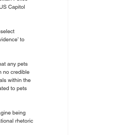
US Capitol 
select 
idence’ to 
hat any pets 
 no credible 
ls within the 
ted to pets 
gine being 
tional rhetoric 