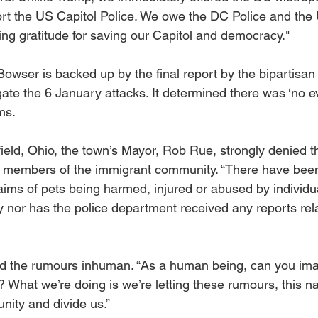
t the US Capitol Police. We owe the DC Police and the 
ing gratitude for saving our Capitol and democracy."
owser is backed up by the final report by the bipartisan 
ate the 6 January attacks. It determined there was ‘no ev
ms.
ield, Ohio, the town’s Mayor, Rob Rue, strongly denied t
members of the immigrant community. “There have been
laims of pets being harmed, injured or abused by individua
nor has the police department received any reports rela
ed the rumours inhuman. “As a human being, can you ima
s? What we’re doing is we’re letting these rumours, this na
ity and divide us.”