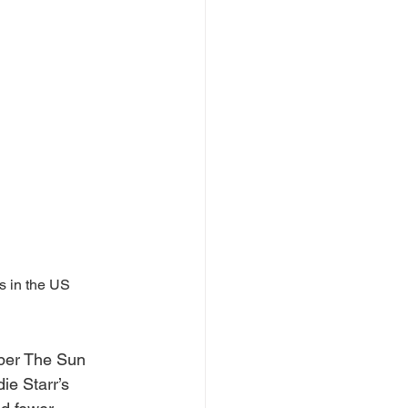
 in the US 
per The Sun 
ie Starr’s 