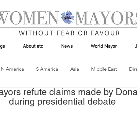
age
About etc
News
World Mayor
N America
S America
Asia
Middle East
Dir
yors refute claims made by Dona
Environment
during presidential debate