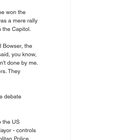
 he won the 
as a mere rally 
 the Capitol.
l Bowser, the 
said, you know, 
sn't done by me. 
ers. They 
e debate 
 the US 
ayor - controls 
itan Police 