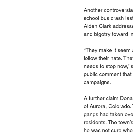
Another controversial
school bus crash las
Aiden Clark addresse
and bigotry toward i
“They make it seem a
follow their hate. Th
needs to stop now,” s
public comment that t
campaigns.
A further claim Dona
of Aurora, Colorado.
gangs had taken over
residents. The town’s
he was not sure where