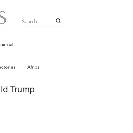
Journal
ectories
Africa
ld Trump 