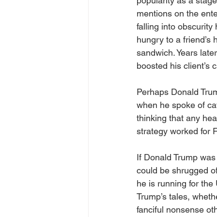
popularity as a stage
mentions on the ente
falling into obscurit
hungry to a friend’s
sandwich. Years later
boosted his client’s c
Perhaps Donald Trum
when he spoke of cat
thinking that any he
strategy worked for F
If Donald Trump was a
could be shrugged of
he is running for th
Trump’s tales, whethe
fanciful nonsense ot